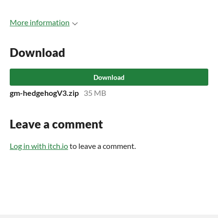
More information
Download
Download
gm-hedgehogV3.zip
35 MB
Leave a comment
Log in with itch.io
to leave a comment.