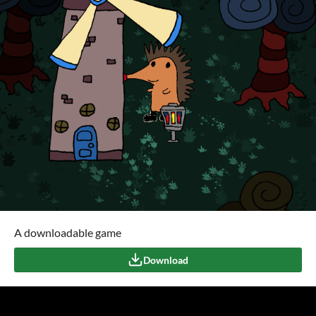
A downloadable game
Download