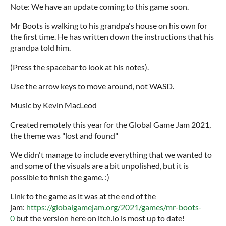
Note: We have an update coming to this game soon.
Mr Boots is walking to his grandpa's house on his own for
the first time. He has written down the instructions that his
grandpa told him.
(Press the spacebar to look at his notes).
Use the arrow keys to move around, not WASD.
Music by Kevin MacLeod
Created remotely this year for the Global Game Jam 2021,
the theme was "lost and found"
We didn't manage to include everything that we wanted to
and some of the visuals are a bit unpolished, but it is
possible to finish the game. :)
Link to the game as it was at the end of the
jam:
https://globalgamejam.org/2021/games/mr-boots-
0
but the version here on itch.io is most up to date!